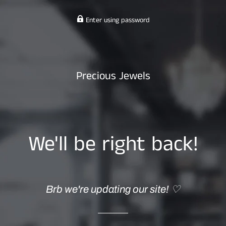
Enter using password
Precious Jewels
We'll be right back!
Brb we're updating our site! ♡