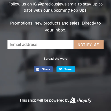
Follow us on IG @preciousjewelsmia to stay up to
date with our upcoming Pop Ups!
Promotions, new products and sales. Directly to
your inbox.
Email
NOTIFY ME
Spread the word
Share
Share
Tweet
Tweet
on
on
Facebook
Twitter
This shop will be powered by
Shopify